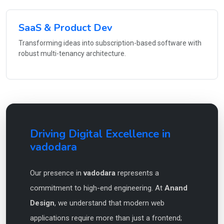
SaaS & Product Dev
Transforming ideas into subscription-based software with
robust multi-tenancy architecture.
Driving Digital Excellence in
vadodara
Our presence in
vadodara
represents a
commitment to high-end engineering. At
Anand
Design
, we understand that modern web
applications require more than just a frontend;