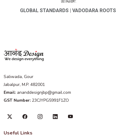
GLOBAL STANDARDS | VADODARA ROOTS
Saliwada, Gour
Jabalpur, M.P. 482001
Email:
ananddesignjbp@gmail.com
GST Number:
23CJYPG5991F1ZO
Useful Links