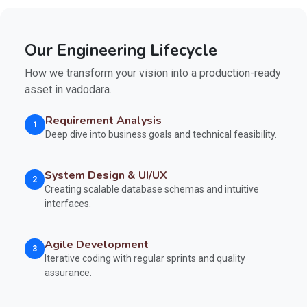
Our Engineering Lifecycle
How we transform your vision into a production-ready
asset in vadodara.
Requirement Analysis
1
Deep dive into business goals and technical feasibility.
System Design & UI/UX
2
Creating scalable database schemas and intuitive
interfaces.
Agile Development
3
Iterative coding with regular sprints and quality
assurance.