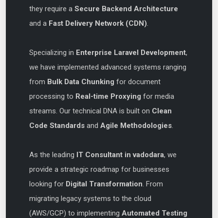
they require a
Secure Backend Architecture
and a
Fast Delivery Network (CDN)
.
Specializing in
Enterprise Laravel Development
,
we have implemented advanced systems ranging
from
Bulk Data Chunking
for document
processing to
Real-time Proxying
for media
streams. Our technical DNA is built on
Clean
Code Standards
and
Agile Methodologies
.
As the leading
IT Consultant in vadodara
, we
provide a strategic roadmap for businesses
looking for
Digital Transformation
. From
migrating legacy systems to the cloud
(AWS/GCP) to implementing
Automated Testing