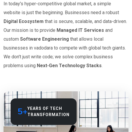
In today's hyper-competitive global market, a simple
website is just the beginning. Businesses need a robust
Digital Ecosystem
that is secure, scalable, and data-driven.
Our mission is to provide
Managed IT Services
and
custom
Software Engineering
that allows local
businesses in vadodara to compete with global tech giants.
We don't just write code; we solve complex business
problems using
Next-Gen Technology Stacks
.
5+
YEARS OF TECH
TRANSFORMATION