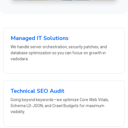
Managed IT Solutions
We handle server orchestration, security patches, and
database optimization so you can focus on growth in
vadodara.
Technical SEO Audit
Going beyond keywords—we optimize Core Web Vitals,
Schema LD-JSON, and Crawl Budgets for maximum
visibility.