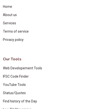
Home
About us
Services
Terms of service
Privacy policy
Our Tools
Web Developement Tools
IFSC Code Finder
YouTube Tools
Status/Quotes
Find history of the Day