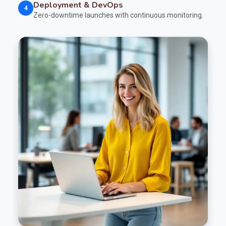
Deployment & DevOps
4
Zero-downtime launches with continuous monitoring.