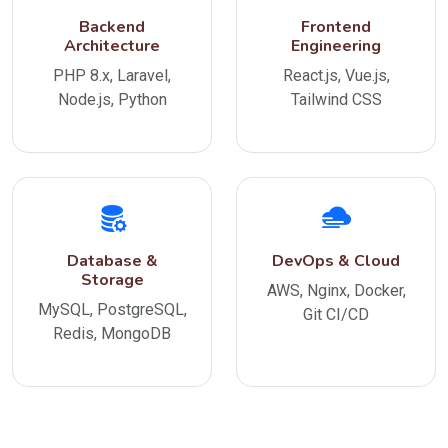
Backend
Frontend
Architecture
Engineering
PHP 8.x, Laravel,
React.js, Vue.js,
Node.js, Python
Tailwind CSS
Database &
DevOps & Cloud
Storage
AWS, Nginx, Docker,
MySQL, PostgreSQL,
Git CI/CD
Redis, MongoDB