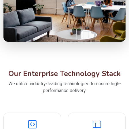
Our Enterprise Technology Stack
We utilize industry-leading technologies to ensure high-
performance delivery.