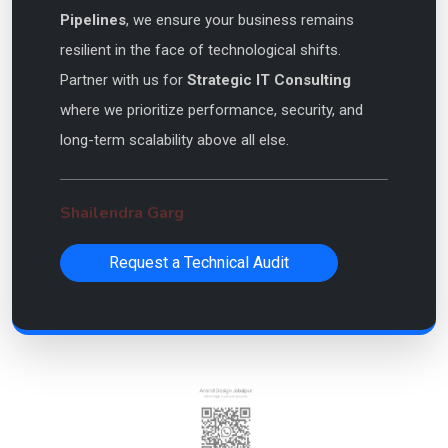
Pipelines
, we ensure your business remains
resilient in the face of technological shifts.
Partner with us for
Strategic IT Consulting
where we prioritize performance, security, and
long-term scalability above all else.
Shailendra Garg
CEO & Lead Solutions Architect
Request a Technical Audit