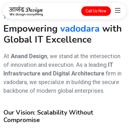
Call Us Now
THE FUTURE OF DIGITAL INTELLIGENCE
Empowering
vadodara
with
Global IT Excellence
At
Anand Design
, we stand at the intersection
of innovation and execution. As a leading
IT
Infrastructure and Digital Architecture
firm in
vadodara, we specialize in building the secure
backbone of modern global enterprises.
Our Vision: Scalability Without
Compromise