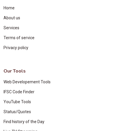
Home
About us
Services
Terms of service
Privacy policy
Our Tools
Web Developement Tools
IFSC Code Finder
YouTube Tools
Status/Quotes
Find history of the Day