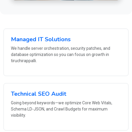
Managed IT Solutions
We handle server orchestration, security patches, and
database optimization so you can focus on growth in
tiruchirappalli.
Technical SEO Audit
Going beyond keywords—we optimize Core Web Vitals,
Schema LD-JSON, and Crawl Budgets for maximum
visibility.