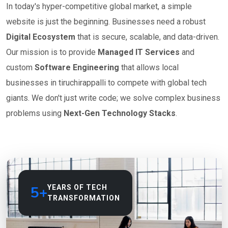
In today's hyper-competitive global market, a simple
website is just the beginning. Businesses need a robust
Digital Ecosystem
that is secure, scalable, and data-driven.
Our mission is to provide
Managed IT Services
and
custom
Software Engineering
that allows local
businesses in tiruchirappalli to compete with global tech
giants. We don't just write code; we solve complex business
problems using
Next-Gen Technology Stacks
.
5+
YEARS OF TECH
TRANSFORMATION