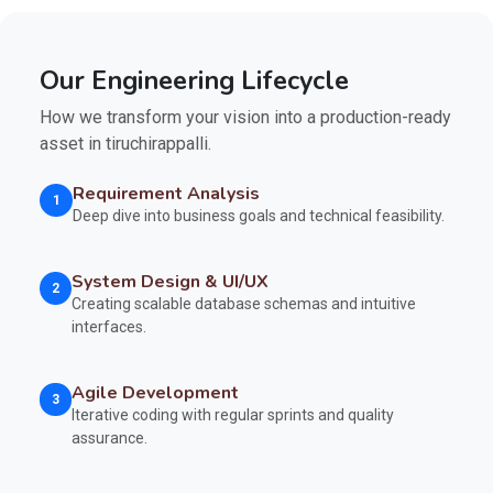
Our Engineering Lifecycle
How we transform your vision into a production-ready
asset in tiruchirappalli.
Requirement Analysis
1
Deep dive into business goals and technical feasibility.
System Design & UI/UX
2
Creating scalable database schemas and intuitive
interfaces.
Agile Development
3
Iterative coding with regular sprints and quality
assurance.