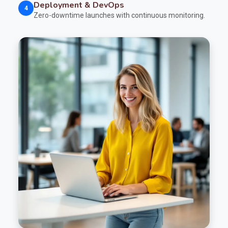
Deployment & DevOps
4
Zero-downtime launches with continuous monitoring.