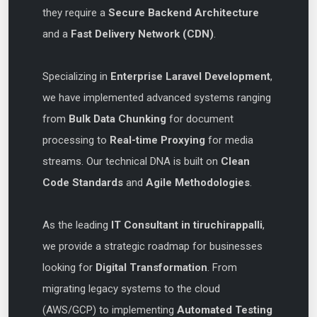
they require a
Secure Backend Architecture
and a
Fast Delivery Network (CDN)
.
Specializing in
Enterprise Laravel Development
,
we have implemented advanced systems ranging
from
Bulk Data Chunking
for document
processing to
Real-time Proxying
for media
streams. Our technical DNA is built on
Clean
Code Standards
and
Agile Methodologies
.
As the leading
IT Consultant in tiruchirappalli
,
we provide a strategic roadmap for businesses
looking for
Digital Transformation
. From
migrating legacy systems to the cloud
(AWS/GCP) to implementing
Automated Testing