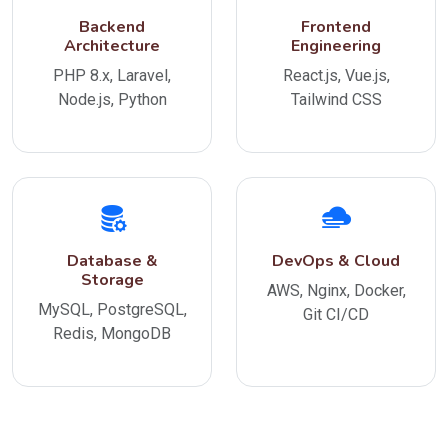
Backend
Frontend
Architecture
Engineering
PHP 8.x, Laravel,
React.js, Vue.js,
Node.js, Python
Tailwind CSS
Database &
DevOps & Cloud
Storage
AWS, Nginx, Docker,
MySQL, PostgreSQL,
Git CI/CD
Redis, MongoDB