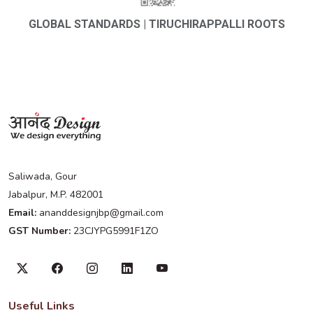
GLOBAL STANDARDS | TIRUCHIRAPPALLI ROOTS
Saliwada, Gour
Jabalpur, M.P. 482001
Email:
ananddesignjbp@gmail.com
GST Number:
23CJYPG5991F1ZO
Useful Links