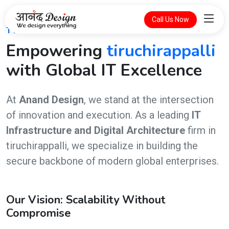
Call Us Now
THE FUTURE OF DIGITAL INTELLIGENCE
Empowering
tiruchirappalli
with Global IT Excellence
At
Anand Design
, we stand at the intersection
of innovation and execution. As a leading
IT
Infrastructure and Digital Architecture
firm in
tiruchirappalli, we specialize in building the
secure backbone of modern global enterprises.
Our Vision: Scalability Without
Compromise