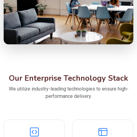
Our Enterprise Technology Stack
We utilize industry-leading technologies to ensure high-
performance delivery.