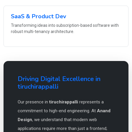
SaaS & Product Dev
Transforming ideas into subscription-based software with
robust multi-tenancy architecture.
Driving Digital Excellence in
tiruchirappalli
Our presence in
tiruchirappalli
represents a
commitment to high-end engineering. At
Anand
Design
, we understand that modern web
applications require more than just a frontend;