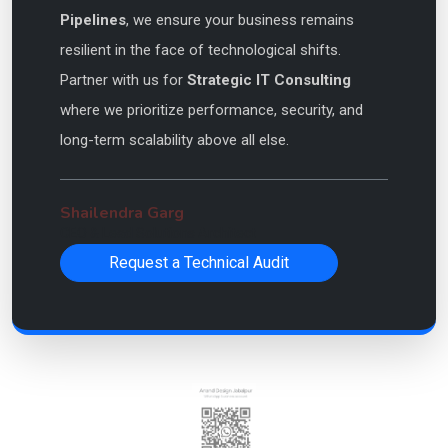
Pipelines
, we ensure your business remains
resilient in the face of technological shifts.
Partner with us for
Strategic IT Consulting
where we prioritize performance, security, and
long-term scalability above all else.
Shailendra Garg
CEO & Lead Solutions Architect
Request a Technical Audit