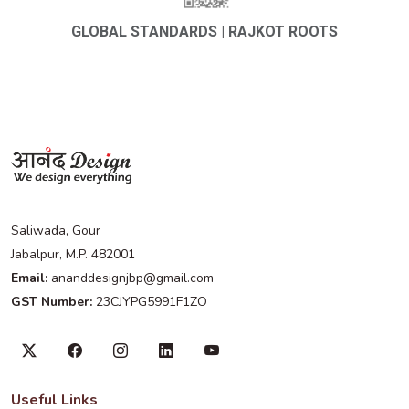
GLOBAL STANDARDS | RAJKOT ROOTS
Saliwada, Gour
Jabalpur, M.P. 482001
Email:
ananddesignjbp@gmail.com
GST Number:
23CJYPG5991F1ZO
Useful Links