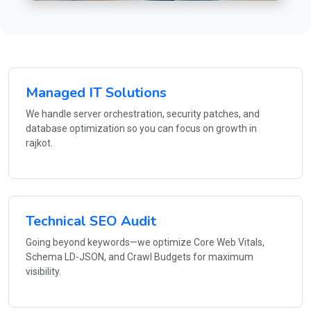
Managed IT Solutions
We handle server orchestration, security patches, and
database optimization so you can focus on growth in
rajkot.
Technical SEO Audit
Going beyond keywords—we optimize Core Web Vitals,
Schema LD-JSON, and Crawl Budgets for maximum
visibility.