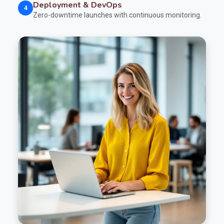
Deployment & DevOps
4
Zero-downtime launches with continuous monitoring.