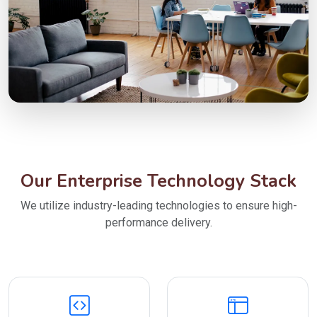
Our Enterprise Technology Stack
We utilize industry-leading technologies to ensure high-
performance delivery.