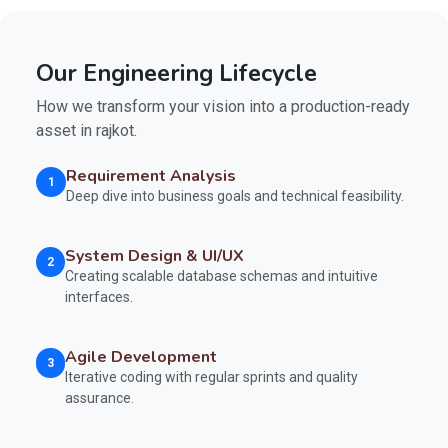
Our Engineering Lifecycle
How we transform your vision into a production-ready
asset in rajkot.
Requirement Analysis
1
Deep dive into business goals and technical feasibility.
System Design & UI/UX
2
Creating scalable database schemas and intuitive
interfaces.
Agile Development
3
Iterative coding with regular sprints and quality
assurance.