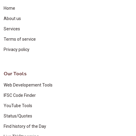
Home
About us
Services
Terms of service
Privacy policy
Our Tools
Web Developement Tools
IFSC Code Finder
YouTube Tools
Status/Quotes
Find history of the Day