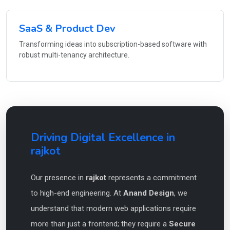
SaaS & Product Dev
Transforming ideas into subscription-based software with
robust multi-tenancy architecture.
Driving Digital Excellence in
rajkot
Our presence in
rajkot
represents a commitment
to high-end engineering. At
Anand Design
, we
understand that modern web applications require
more than just a frontend; they require a
Secure