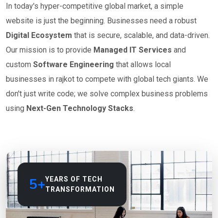
In today's hyper-competitive global market, a simple
website is just the beginning. Businesses need a robust
Digital Ecosystem
that is secure, scalable, and data-driven.
Our mission is to provide
Managed IT Services
and
custom
Software Engineering
that allows local
businesses in rajkot to compete with global tech giants. We
don't just write code; we solve complex business problems
using
Next-Gen Technology Stacks
.
5+
YEARS OF TECH
TRANSFORMATION