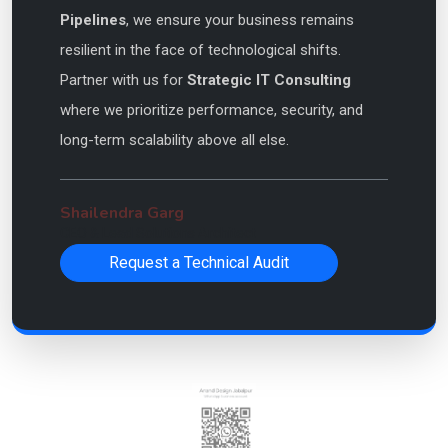
Pipelines
, we ensure your business remains
resilient in the face of technological shifts.
Partner with us for
Strategic IT Consulting
where we prioritize performance, security, and
long-term scalability above all else.
Shailendra Garg
CEO & Lead Solutions Architect
Request a Technical Audit