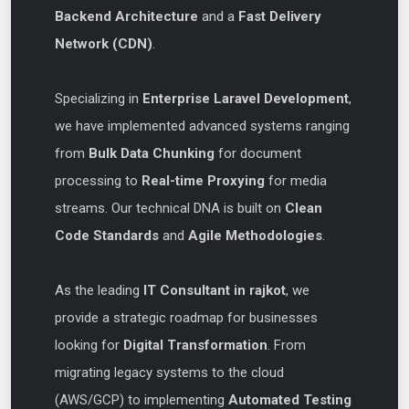
Backend Architecture
and a
Fast Delivery
Network (CDN)
.
Specializing in
Enterprise Laravel Development
,
we have implemented advanced systems ranging
from
Bulk Data Chunking
for document
processing to
Real-time Proxying
for media
streams. Our technical DNA is built on
Clean
Code Standards
and
Agile Methodologies
.
As the leading
IT Consultant in rajkot
, we
provide a strategic roadmap for businesses
looking for
Digital Transformation
. From
migrating legacy systems to the cloud
(AWS/GCP) to implementing
Automated Testing