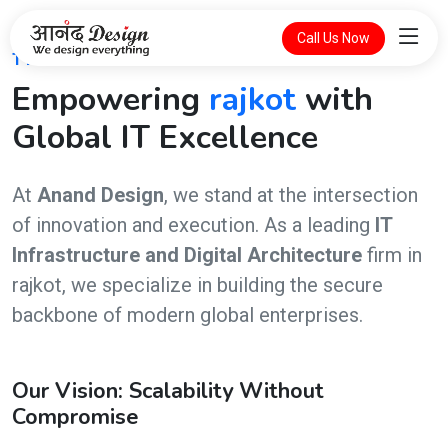
Call Us Now
THE FUTURE OF DIGITAL INTELLIGENCE
Empowering
rajkot
with
Global IT Excellence
At
Anand Design
, we stand at the intersection
of innovation and execution. As a leading
IT
Infrastructure and Digital Architecture
firm in
rajkot, we specialize in building the secure
backbone of modern global enterprises.
Our Vision: Scalability Without
Compromise