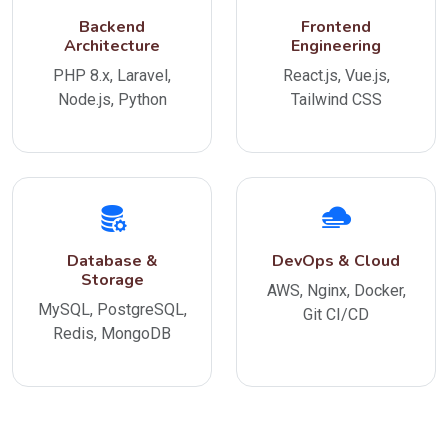
Backend
Frontend
Architecture
Engineering
PHP 8.x, Laravel,
React.js, Vue.js,
Node.js, Python
Tailwind CSS
Database &
DevOps & Cloud
Storage
AWS, Nginx, Docker,
MySQL, PostgreSQL,
Git CI/CD
Redis, MongoDB