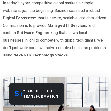
In today's hyper-competitive global market, a simple
website is just the beginning. Businesses need a robust
Digital Ecosystem
that is secure, scalable, and data-driven.
Our mission is to provide
Managed IT Services
and
custom
Software Engineering
that allows local
businesses in loni to compete with global tech giants. We
don't just write code; we solve complex business problems
using
Next-Gen Technology Stacks
.
5+
YEARS OF TECH
TRANSFORMATION