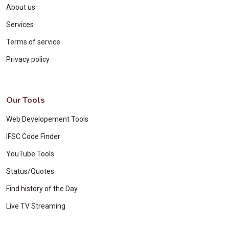
About us
Services
Terms of service
Privacy policy
Our Tools
Web Developement Tools
IFSC Code Finder
YouTube Tools
Status/Quotes
Find history of the Day
Live TV Streaming