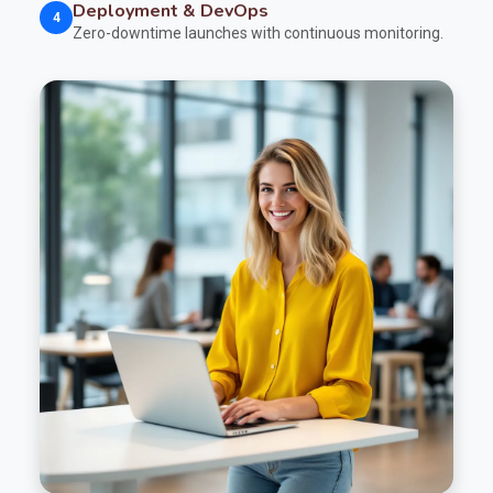
Deployment & DevOps
4
Zero-downtime launches with continuous monitoring.