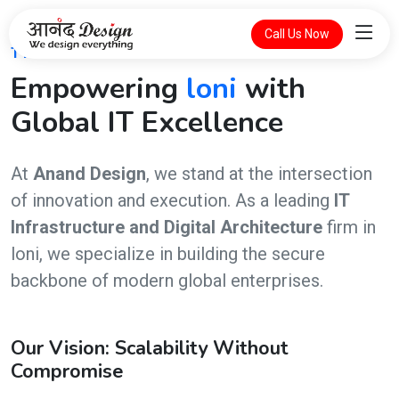
Call Us Now
THE FUTURE OF DIGITAL INTELLIGENCE
Empowering
loni
with
Global IT Excellence
At
Anand Design
, we stand at the intersection
of innovation and execution. As a leading
IT
Infrastructure and Digital Architecture
firm in
loni, we specialize in building the secure
backbone of modern global enterprises.
Our Vision: Scalability Without
Compromise