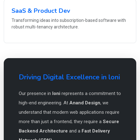
SaaS & Product Dev
Transforming ideas into subscription-based software with
robust multi-tenancy architecture.
Driving Digital Excellence in loni
Our presence in
loni
represents a commitment to
high-end engineering. At
Anand Design
, we
understand that modern web applications require
more than just a frontend; they require a
Secure
Backend Architecture
and a
Fast Delivery