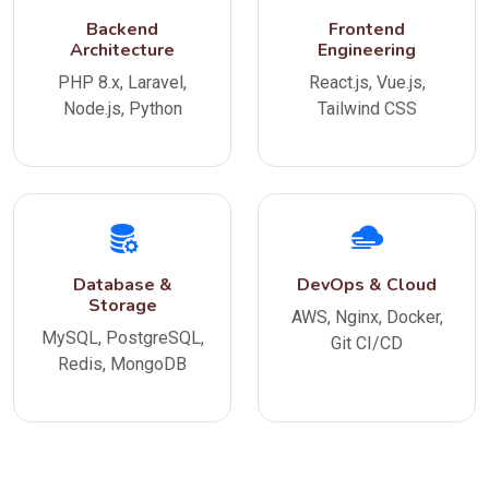
Backend
Frontend
Architecture
Engineering
PHP 8.x, Laravel,
React.js, Vue.js,
Node.js, Python
Tailwind CSS
Database &
DevOps & Cloud
Storage
AWS, Nginx, Docker,
MySQL, PostgreSQL,
Git CI/CD
Redis, MongoDB