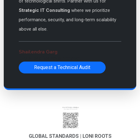
of technological shifts. Partner with us for
Strategic IT Consulting
where we prioritize
performance, security, and long-term scalability
above all else.
Shailendra Garg
CEO & Lead Solutions Architect
Request a Technical Audit
GLOBAL STANDARDS | LONI ROOTS