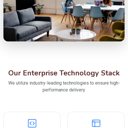
Our Enterprise Technology Stack
We utilize industry-leading technologies to ensure high-
performance delivery.