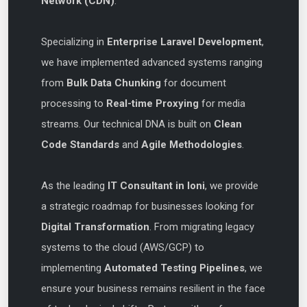
Network (CDN)
.
Specializing in
Enterprise Laravel Development
,
we have implemented advanced systems ranging
from
Bulk Data Chunking
for document
processing to
Real-time Proxying
for media
streams. Our technical DNA is built on
Clean
Code Standards
and
Agile Methodologies
.
As the leading
IT Consultant in loni
, we provide
a strategic roadmap for businesses looking for
Digital Transformation
. From migrating legacy
systems to the cloud (AWS/GCP) to
implementing
Automated Testing Pipelines
, we
ensure your business remains resilient in the face