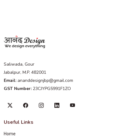
Saliwada, Gour
Jabalpur, M.P. 482001
Email:
ananddesignjbp@gmail.com
GST Number:
23CJYPG5991F1ZO
Useful Links
Home