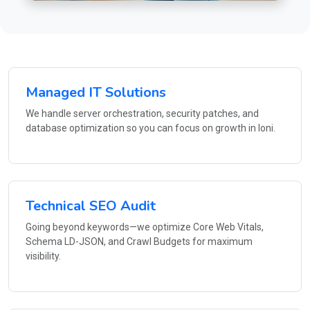
Managed IT Solutions
We handle server orchestration, security patches, and
database optimization so you can focus on growth in loni.
Technical SEO Audit
Going beyond keywords—we optimize Core Web Vitals,
Schema LD-JSON, and Crawl Budgets for maximum
visibility.