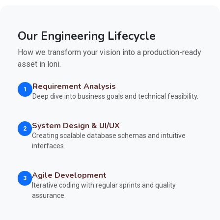
Our Engineering Lifecycle
How we transform your vision into a production-ready
asset in loni.
Requirement Analysis
1
Deep dive into business goals and technical feasibility.
System Design & UI/UX
2
Creating scalable database schemas and intuitive
interfaces.
Agile Development
3
Iterative coding with regular sprints and quality
assurance.