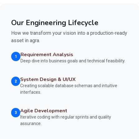
Our Engineering Lifecycle
How we transform your vision into a production-ready
asset in agra.
Requirement Analysis
1
Deep dive into business goals and technical feasibility.
System Design & UI/UX
2
Creating scalable database schemas and intuitive
interfaces.
Agile Development
3
Iterative coding with regular sprints and quality
assurance.