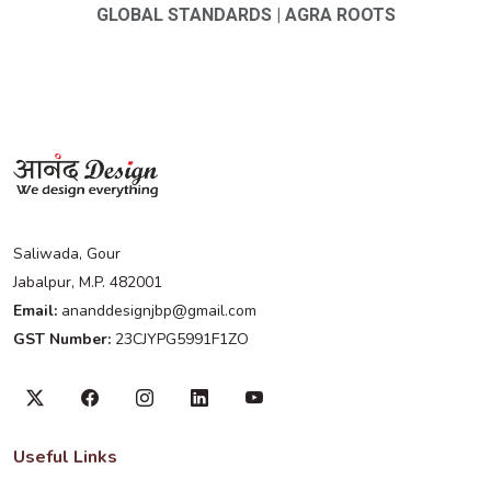
GLOBAL STANDARDS | AGRA ROOTS
Saliwada, Gour
Jabalpur, M.P. 482001
Email:
ananddesignjbp@gmail.com
GST Number:
23CJYPG5991F1ZO
Useful Links