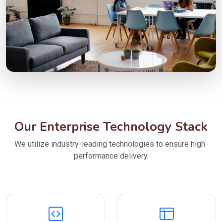
Our Enterprise Technology Stack
We utilize industry-leading technologies to ensure high-
performance delivery.