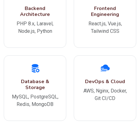
Backend
Frontend
Architecture
Engineering
PHP 8.x, Laravel,
React.js, Vue.js,
Node.js, Python
Tailwind CSS
Database &
DevOps & Cloud
Storage
AWS, Nginx, Docker,
MySQL, PostgreSQL,
Git CI/CD
Redis, MongoDB