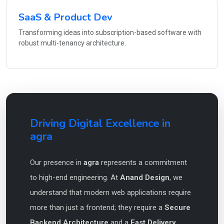
SaaS & Product Dev
Transforming ideas into subscription-based software with
robust multi-tenancy architecture.
Driving Digital Excellence in
agra
Our presence in
agra
represents a commitment
to high-end engineering. At
Anand Design
, we
understand that modern web applications require
more than just a frontend; they require a
Secure
Backend Architecture
and a
Fast Delivery