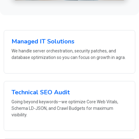
Managed IT Solutions
We handle server orchestration, security patches, and
database optimization so you can focus on growth in agra.
Technical SEO Audit
Going beyond keywords—we optimize Core Web Vitals,
Schema LD-JSON, and Crawl Budgets for maximum
visibility.