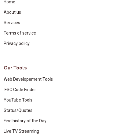
Home
About us
Services
Terms of service
Privacy policy
Our Tools
Web Developement Tools
IFSC Code Finder
YouTube Tools
Status/Quotes
Find history of the Day
Live TV Streaming