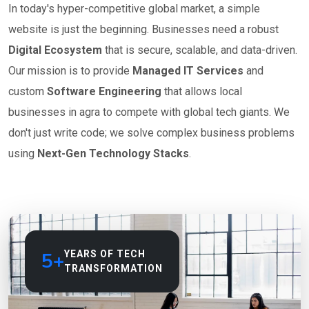
In today's hyper-competitive global market, a simple
website is just the beginning. Businesses need a robust
Digital Ecosystem
that is secure, scalable, and data-driven.
Our mission is to provide
Managed IT Services
and
custom
Software Engineering
that allows local
businesses in agra to compete with global tech giants. We
don't just write code; we solve complex business problems
using
Next-Gen Technology Stacks
.
5+
YEARS OF TECH
TRANSFORMATION