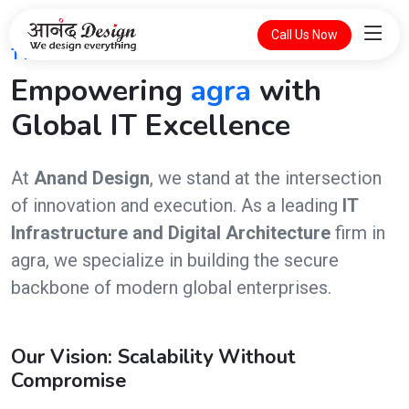
Call Us Now
THE FUTURE OF DIGITAL INTELLIGENCE
Empowering
agra
with
Global IT Excellence
At
Anand Design
, we stand at the intersection
of innovation and execution. As a leading
IT
Infrastructure and Digital Architecture
firm in
agra, we specialize in building the secure
backbone of modern global enterprises.
Our Vision: Scalability Without
Compromise