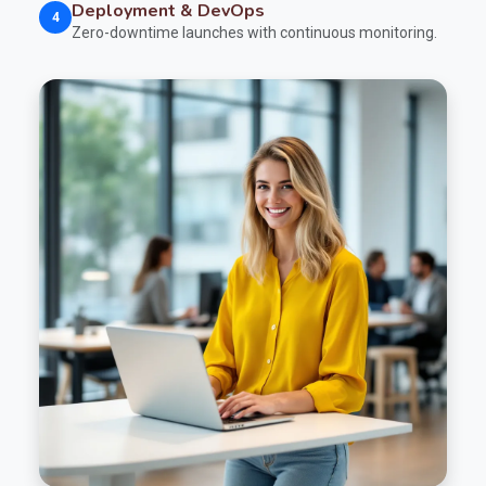
Deployment & DevOps
4
Zero-downtime launches with continuous monitoring.