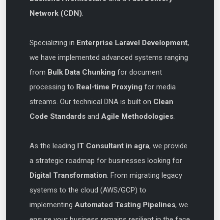
Network (CDN)
.
Specializing in
Enterprise Laravel Development
,
we have implemented advanced systems ranging
from
Bulk Data Chunking
for document
processing to
Real-time Proxying
for media
streams. Our technical DNA is built on
Clean
Code Standards
and
Agile Methodologies
.
As the leading
IT Consultant in agra
, we provide
a strategic roadmap for businesses looking for
Digital Transformation
. From migrating legacy
systems to the cloud (AWS/GCP) to
implementing
Automated Testing Pipelines
, we
ensure your business remains resilient in the face