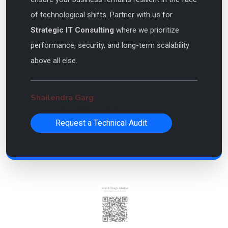
of technological shifts. Partner with us for
Strategic IT Consulting
where we prioritize
performance, security, and long-term scalability
above all else.
Shailendra Garg
CEO & Lead Solutions Architect
Request a Technical Audit