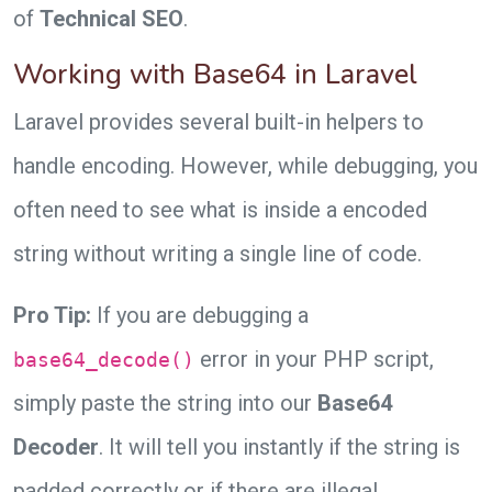
of
Technical SEO
.
Working with Base64 in Laravel
Laravel provides several built-in helpers to
handle encoding. However, while debugging, you
often need to see what is inside a encoded
string without writing a single line of code.
Pro Tip:
If you are debugging a
error in your PHP script,
base64_decode()
simply paste the string into our
Base64
Decoder
. It will tell you instantly if the string is
padded correctly or if there are illegal