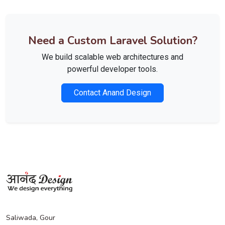
Need a Custom Laravel Solution?
We build scalable web architectures and
powerful developer tools.
Contact Anand Design
Saliwada, Gour