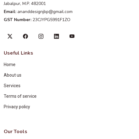
Jabalpur, M.P. 482001
Email:
ananddesignjbp@gmail.com
GST Number:
23CJYPG5991F1ZO
Useful Links
Home
About us
Services
Terms of service
Privacy policy
Our Tools