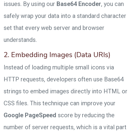
issues. By using our
Base64 Encoder
, you can
safely wrap your data into a standard character
set that every web server and browser
understands.
2. Embedding Images (Data URIs)
Instead of loading multiple small icons via
HTTP requests, developers often use Base64
strings to embed images directly into HTML or
CSS files. This technique can improve your
Google PageSpeed
score by reducing the
number of server requests, which is a vital part