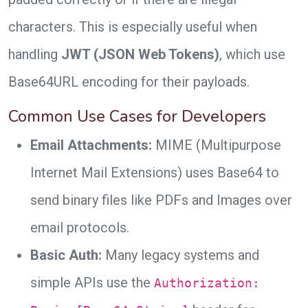
characters. This is especially useful when
handling
JWT (JSON Web Tokens)
, which use
Base64URL encoding for their payloads.
Common Use Cases for Developers
Email Attachments:
MIME (Multipurpose
Internet Mail Extensions) uses Base64 to
send binary files like PDFs and Images over
email protocols.
Basic Auth:
Many legacy systems and
simple APIs use the
Authorization: