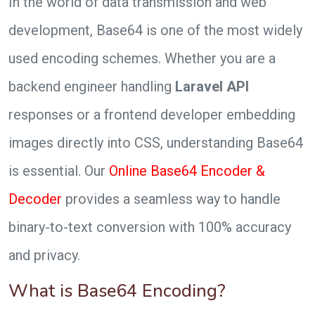
In the world of data transmission and web
development, Base64 is one of the most widely
used encoding schemes. Whether you are a
backend engineer handling
Laravel API
responses or a frontend developer embedding
images directly into CSS, understanding Base64
is essential. Our
Online Base64 Encoder &
Decoder
provides a seamless way to handle
binary-to-text conversion with 100% accuracy
and privacy.
What is Base64 Encoding?