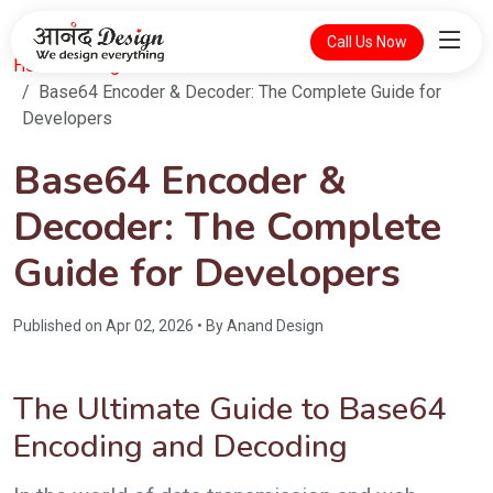
Call Us Now
Home
Blog
Base64 Encoder & Decoder: The Complete Guide for
Developers
Base64 Encoder &
Decoder: The Complete
Guide for Developers
Published on Apr 02, 2026 • By Anand Design
The Ultimate Guide to Base64
Encoding and Decoding