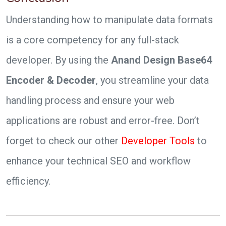
Understanding how to manipulate data formats
is a core competency for any full-stack
developer. By using the
Anand Design Base64
Encoder & Decoder
, you streamline your data
handling process and ensure your web
applications are robust and error-free. Don’t
forget to check our other
Developer Tools
to
enhance your technical SEO and workflow
efficiency.