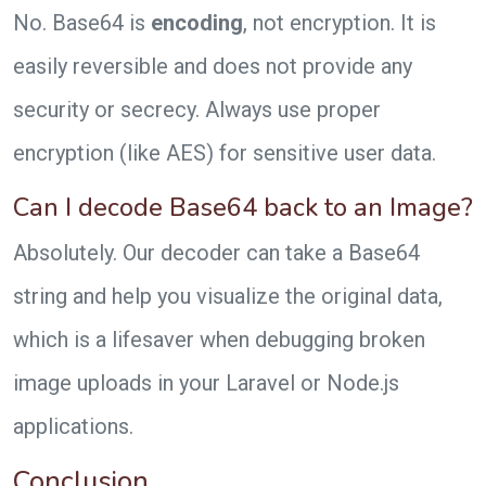
No. Base64 is
encoding
, not encryption. It is
easily reversible and does not provide any
security or secrecy. Always use proper
encryption (like AES) for sensitive user data.
Can I decode Base64 back to an Image?
Absolutely. Our decoder can take a Base64
string and help you visualize the original data,
which is a lifesaver when debugging broken
image uploads in your Laravel or Node.js
applications.
Conclusion