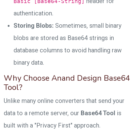
header for
Basic [Base64-String]
authentication.
Storing Blobs:
Sometimes, small binary
blobs are stored as Base64 strings in
database columns to avoid handling raw
binary data.
Why Choose Anand Design Base64
Tool?
Unlike many online converters that send your
data to a remote server, our
Base64 Tool
is
built with a "Privacy First" approach.