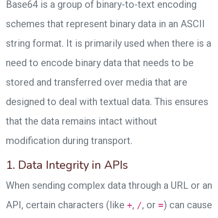
Base64 is a group of binary-to-text encoding
schemes that represent binary data in an ASCII
string format. It is primarily used when there is a
need to encode binary data that needs to be
stored and transferred over media that are
designed to deal with textual data. This ensures
that the data remains intact without
modification during transport.
1. Data Integrity in APIs
When sending complex data through a URL or an
API, certain characters (like
,
, or
) can cause
+
/
=