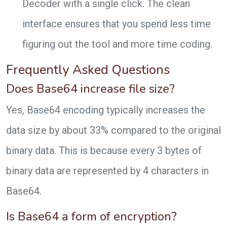
Decoder with a single click. The clean
interface ensures that you spend less time
figuring out the tool and more time coding.
Frequently Asked Questions
Does Base64 increase file size?
Yes, Base64 encoding typically increases the
data size by about 33% compared to the original
binary data. This is because every 3 bytes of
binary data are represented by 4 characters in
Base64.
Is Base64 a form of encryption?