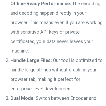
Offline-Ready Performance:
The encoding
and decoding happen directly in your
browser. This means even if you are working
with sensitive API keys or private
certificates, your data never leaves your
machine.
Handle Large Files:
Our tool is optimized to
handle large strings without crashing your
browser tab, making it perfect for
enterprise-level development.
Dual Mode:
Switch between Encoder and